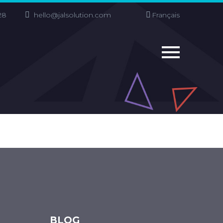
28
hello@jalsolution.com
Français
BLOG