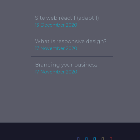
Site web réactif (adaptif)
13 December 2020
What is responsive design?
17 November 2020
Branding your business
17 November 2020