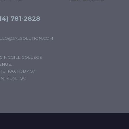
14) 781-2828
LLO@JALSOLUTION.COM
00 MCGILL COLLEGE
ENUE,
TE 1100, H3B 4G7
NTREAL, QC