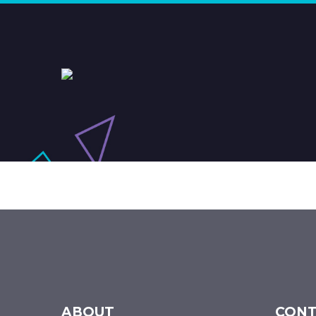
ABOUT
CONT