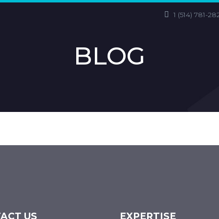
1 (514) 781-28
BLOG
ACT US
EXPERTISE