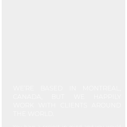
WE’RE BASED IN MONTREAL,
CANADA, BUT WE HAPPILY
WORK WITH CLIENTS AROUND
THE WORLD.
You have a project in mind and you would