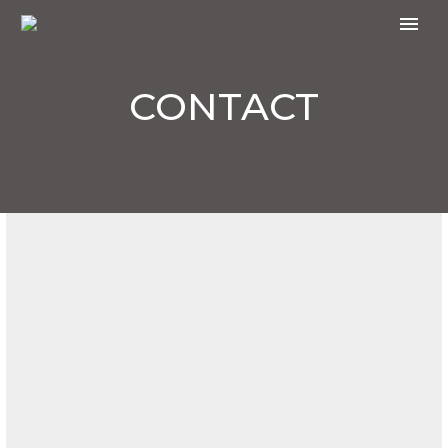
CONTACT