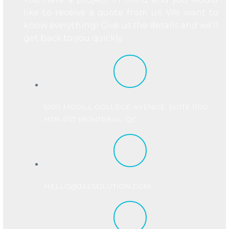
like to receive a quote from us. We want to
know everything! Give us the details and we’ll
get back to you quickly.
1200 MCGILL COLLEGE AVENUE, SUITE 1100,
H3B 4G7 MONTREAL, QC
HELLO@JALSOLUTION.COM